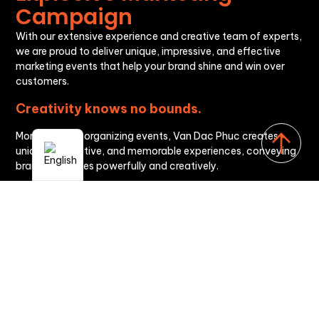
Campaign
With our extensive experience and creative team of experts,
we are proud to deliver unique, impressive, and effective
marketing events that help your brand shine and win over
customers.
Creativity knows no bounds.
More than just organizing events, Van Dac Phuc creates
unique, distinctive, and memorable experiences, conveying
brand messages powerfully and creatively.
Personalization strategy
We understand that each brand has its own values and
goals. Therefore, we always advise on building the most
suitable event strategy, ensuring maximum success and
effectiveness.
Advanced technology
By consistently applying the latest technologies to event
organization, from stage design, sound, and lighting to
online interaction, we provide our clients with the most