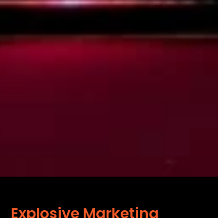
Explosive Marketing