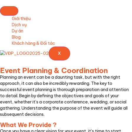
Giới thiệu
Dịch vụ
Dự án
Blog
Khách hàng & Đối tác
X
Event Planning & Coordination
Planning an event can be a daunting task, but with the right
approach, it can also be incredibly rewarding. The key to
successful event planning is thorough preparation and attention
to detail. Begin by defining the objectives and goals of your
event, whether it’s a corporate conference, wedding, or social
gathering. Understanding the purpose of the event will guide all
subsequent decisions.
What We Provide ?
Once you have a clear vision for your event, it’s time to start