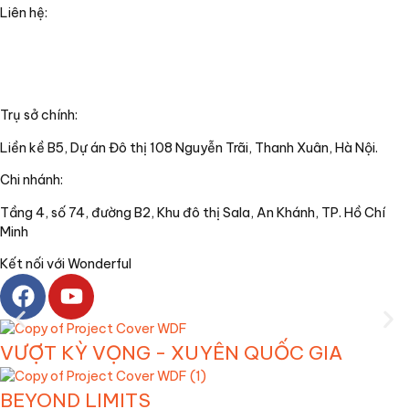
Liên hệ:
+84(0)24 62 866 333
+84(0)9 0625 6889
info@wonderful.vn
Trụ sở chính:
Liền kề B5, Dự án Đô thị 108 Nguyễn Trãi, Thanh Xuân, Hà Nội.
Chi nhánh:
Tầng 4, số 74, đường B2, Khu đô thị Sala, An Khánh, TP. Hồ Chí
Minh
Kết nối với Wonderful
VƯỢT KỲ VỌNG - XUYÊN QUỐC GIA
BEYOND LIMITS