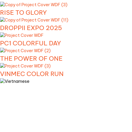
RISE TO GLORY
DROPPII EXPO 2025
PC1 COLORFUL DAY
THE POWER OF ONE
VINMEC COLOR RUN