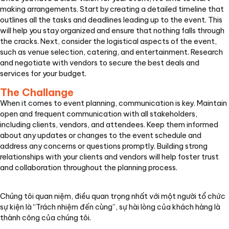
making arrangements. Start by creating a detailed timeline that
outlines all the tasks and deadlines leading up to the event. This
will help you stay organized and ensure that nothing falls through
the cracks. Next, consider the logistical aspects of the event,
such as venue selection, catering, and entertainment. Research
and negotiate with vendors to secure the best deals and
services for your budget.
The Challange
When it comes to event planning, communication is key. Maintain
open and frequent communication with all stakeholders,
including clients, vendors, and attendees. Keep them informed
about any updates or changes to the event schedule and
address any concerns or questions promptly. Building strong
relationships with your clients and vendors will help foster trust
and collaboration throughout the planning process.
Chúng tôi quan niệm, điều quan trọng nhất với một người tổ chức
sự kiện là “Trách nhiệm đến cùng”, sự hài lòng của khách hàng là
thành công của chúng tôi.